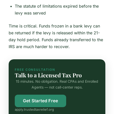
The statute of limitations expired before the
levy was served
Time is critical. Funds frozen in a bank levy can
be returned if the levy is released within the 21-
day hold period. Funds already transferred to the
IRS are much harder to recover.
FREE CONSULTATION
Talk to a Licensed Tax Pro
15 minutes. No obligation. Real CPAs and Enrolled
Agents — not call-center reps.
Get Started Free
apply.trustedtaxrelief.org