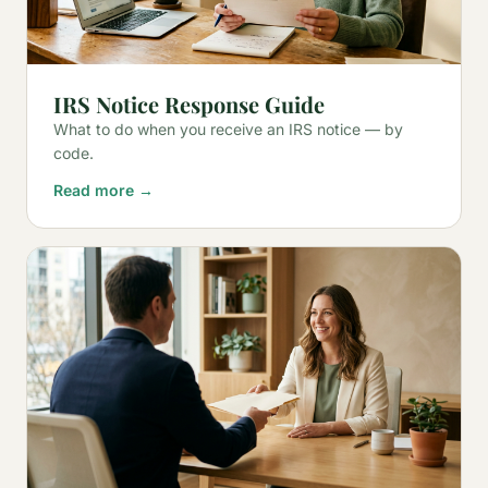
IRS Notice Response Guide
What to do when you receive an IRS notice — by
code.
Read more →