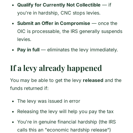
Qualify for Currently Not Collectible
— if
you're in hardship, CNC stops levies.
Submit an Offer in Compromise
— once the
OIC is processable, the IRS generally suspends
levies.
Pay in full
— eliminates the levy immediately.
If a levy already happened
You may be able to get the levy
released
and the
funds returned if:
The levy was issued in error
Releasing the levy will help you pay the tax
You're in genuine financial hardship (the IRS
calls this an "economic hardship release")