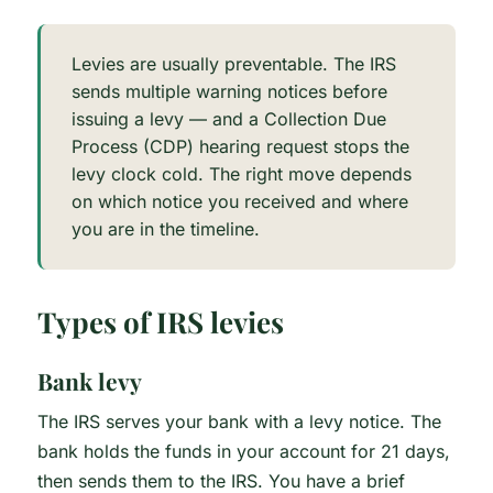
Levies are usually preventable. The IRS
sends multiple warning notices before
issuing a levy — and a Collection Due
Process (CDP) hearing request stops the
levy clock cold. The right move depends
on which notice you received and where
you are in the timeline.
Types of IRS levies
Bank levy
The IRS serves your bank with a levy notice. The
bank holds the funds in your account for 21 days,
then sends them to the IRS. You have a brief