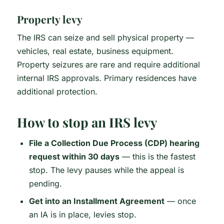
Property levy
The IRS can seize and sell physical property —
vehicles, real estate, business equipment.
Property seizures are rare and require additional
internal IRS approvals. Primary residences have
additional protection.
How to stop an IRS levy
File a Collection Due Process (CDP) hearing
request within 30 days
— this is the fastest
stop. The levy pauses while the appeal is
pending.
Get into an Installment Agreement
— once
an IA is in place, levies stop.