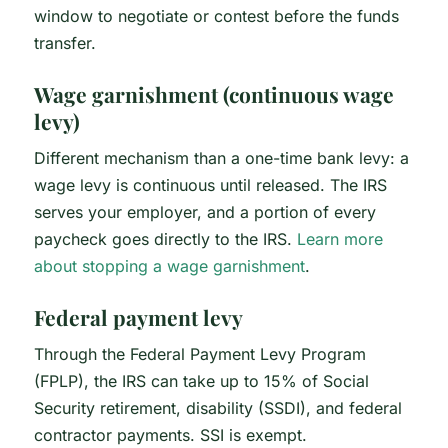
window to negotiate or contest before the funds
transfer.
Wage garnishment (continuous wage
levy)
Different mechanism than a one-time bank levy: a
wage levy is continuous until released. The IRS
serves your employer, and a portion of every
paycheck goes directly to the IRS.
Learn more
about stopping a wage garnishment
.
Federal payment levy
Through the Federal Payment Levy Program
(FPLP), the IRS can take up to 15% of Social
Security retirement, disability (SSDI), and federal
contractor payments. SSI is exempt.