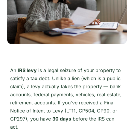
An
IRS levy
is a legal seizure of your property to
satisfy a tax debt. Unlike a lien (which is a public
claim), a levy actually takes the property — bank
accounts, federal payments, vehicles, real estate,
retirement accounts. If you've received a Final
Notice of Intent to Levy (LT11, CP504, CP90, or
CP297), you have
30 days
before the IRS can
act.