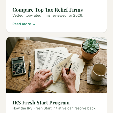
Compare Top Tax Relief Firms
Vetted, top-rated firms reviewed for 2026.
Read more →
IRS Fresh Start Program
How the IRS Fresh Start initiative can resolve back