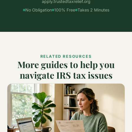
apply.trustedtaxrelief.org
No Obligation
100% Free
Takes 2 Minutes
RELATED RESOURCES
More guides to help you
navigate IRS tax issues