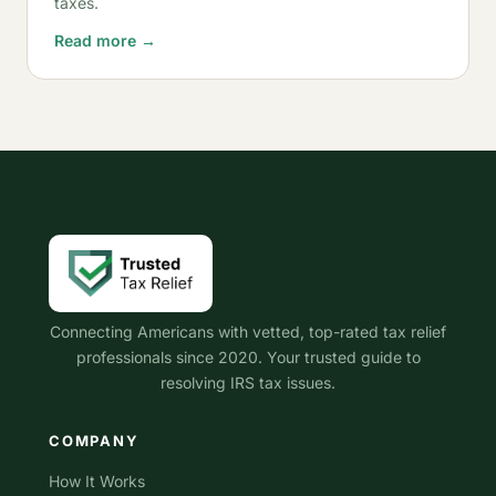
taxes.
Read more →
Connecting Americans with vetted, top-rated tax relief
professionals since 2020. Your trusted guide to
resolving IRS tax issues.
COMPANY
How It Works