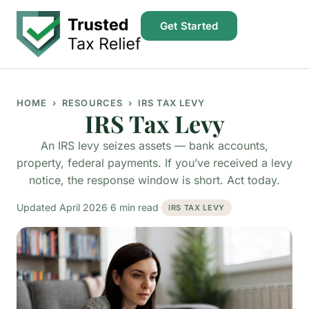
Get Started
HOME
› RESOURCES › IRS TAX LEVY
IRS Tax Levy
An IRS levy seizes assets — bank accounts,
property, federal payments. If you’ve received a levy
notice, the response window is short. Act today.
Updated April 2026
·
6 min read
·
IRS TAX LEVY