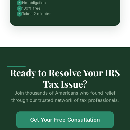
No obligation
✓
100% free
✓
Takes 2 minutes
✓
Ready to Resolve Your IRS
Tax Issue?
Join thousands of Americans who found relief
through our trusted network of tax professionals.
Get Your Free Consultation