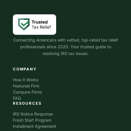
Connecting Americans with vetted, top-rated tax relief
professionals since 2020. Your trusted guide to
resolving IRS tax issues.
COMPANY
How It Works
Featured Firm
Compare Firms
FAQ
RESOURCES
IRS Notice Response
Fresh Start Program
Installment Agreement