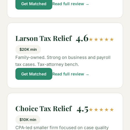
Get Matched
Read full review →
4.6
Larson Tax Relief
★★★★★
$20K min
Family-owned. Strong on business and payroll
tax cases. Tax-attorney bench.
Get Matched
Read full review →
4.5
Choice Tax Relief
★★★★★
$10K min
CPA-led smaller firm focused on case quality