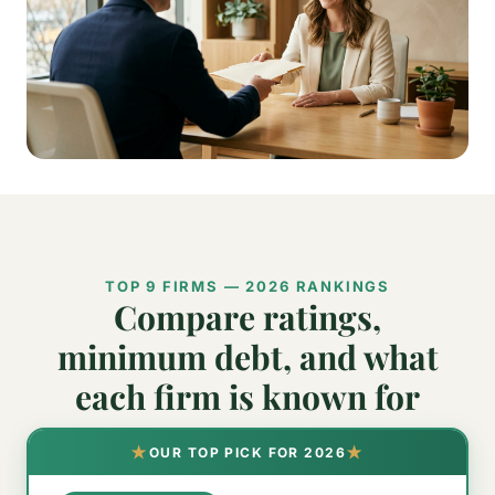
TOP 9 FIRMS — 2026 RANKINGS
Compare ratings,
minimum debt, and what
each firm is known for
★
★
OUR TOP PICK FOR 2026