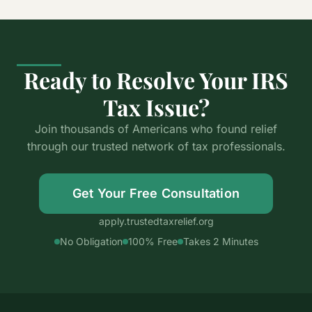
Ready to Resolve Your IRS
Tax Issue?
Join thousands of Americans who found relief
through our trusted network of tax professionals.
Get Your Free Consultation
apply.trustedtaxrelief.org
No Obligation
100% Free
Takes 2 Minutes