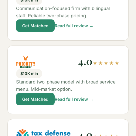
$10K min
Communication-focused firm with bilingual
staff. Reliable two-phase pricing.
Get Matched
Read full review →
4.0
★★★★★
$10K min
Standard two-phase model with broad service
menu. Mid-market option.
Get Matched
Read full review →
4.0