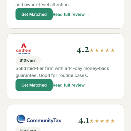
and owner-level attention.
Get Matched
Read full review →
4.2
★★★★★
$10K min
Solid mid-tier firm with a 14-day money-back
guarantee. Good for routine cases.
Get Matched
Read full review →
4.1
★★★★★