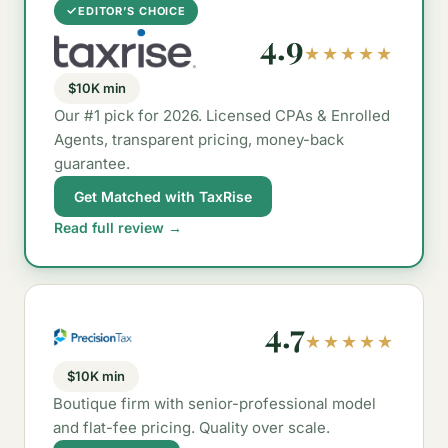
✓
EDITOR’S CHOICE
4.9
★★★★★
$10K min
Our #1 pick for 2026. Licensed CPAs & Enrolled
Agents, transparent pricing, money-back
guarantee.
Get Matched with TaxRise
Read full review →
4.7
★★★★★
$10K min
Boutique firm with senior-professional model
and flat-fee pricing. Quality over scale.