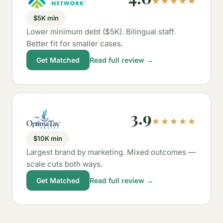
★★★★★
$5K min
Lower minimum debt ($5K). Bilingual staff.
Better fit for smaller cases.
Get Matched
Read full review →
3.9
★★★★★
$10K min
Largest brand by marketing. Mixed outcomes —
scale cuts both ways.
Get Matched
Read full review →