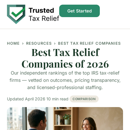
Get Started
HOME
› RESOURCES › BEST TAX RELIEF COMPANIES
Best Tax Relief
Companies of 2026
Our independent rankings of the top IRS tax-relief
firms — vetted on outcomes, pricing transparency,
and licensed-professional staffing.
Updated April 2026
·
10 min read
·
COMPARISON